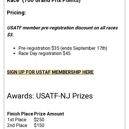
Race (700 Grand Prix Points)
Pricing:
USATF member pre-registration discount on all races
$3.
Pre-registration $35 (ends September 17th)
Race Day registration $45
SIGN UP FOR USTAF MEMBERSHIP HERE
Awards: USATF-NJ Prizes
Finish Place
Prize Amount
1st Place
$250
2nd Place
$150