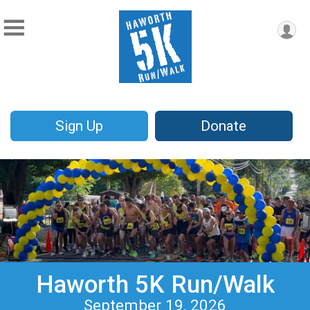
Sign Up
Donate
Haworth 5K Run/Walk
September 19, 2026