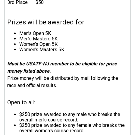
3rd Place
$50
Prizes will be awarded for:
Men’s Open 5K
Men’s Masters 5K
Women’s Open 5K
Women’s Masters 5K
Must be USATF-NJ member to be eligible for prize
money listed above.
Prize money will be distributed by mail following the
race and official results.
Open to all:
$250 prize awarded to any male who breaks the
overall men's course record.
$250 prize awarded to any female who breaks the
overall women's course record.