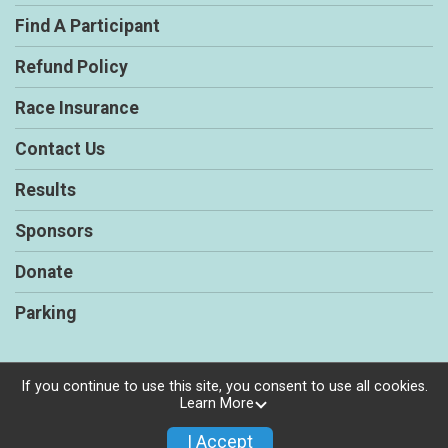
Find A Participant
Refund Policy
Race Insurance
Contact Us
Results
Sponsors
Donate
Parking
If you continue to use this site, you consent to use all cookies.
Learn More
Powered by RunSignup, © 2026
Privacy Policy
I Accept