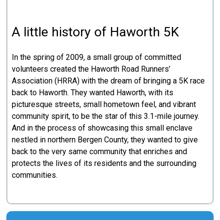
A little history of Haworth 5K
In the spring of 2009, a small group of committed
volunteers created the Haworth Road Runners’
Association (HRRA) with the dream of bringing a 5K race
back to Haworth. They wanted Haworth, with its
picturesque streets, small hometown feel, and vibrant
community spirit, to be the star of this 3.1-mile journey.
And in the process of showcasing this small enclave
nestled in northern Bergen County, they wanted to give
back to the very same community that enriches and
protects the lives of its residents and the surrounding
communities.