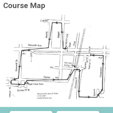
Course Map