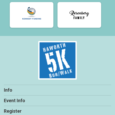
Info
Event Info
Register