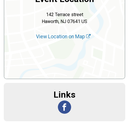
142 Terrace street
Haworth, NJ 07641 US
View Location on Map
Links