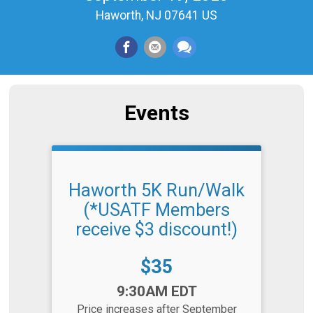
Haworth, NJ 07641 US
Events
Haworth 5K Run/Walk
(*USATF Members
receive $3 discount!)
Price:
$35
Time:
9:30AM EDT
Price increases after September