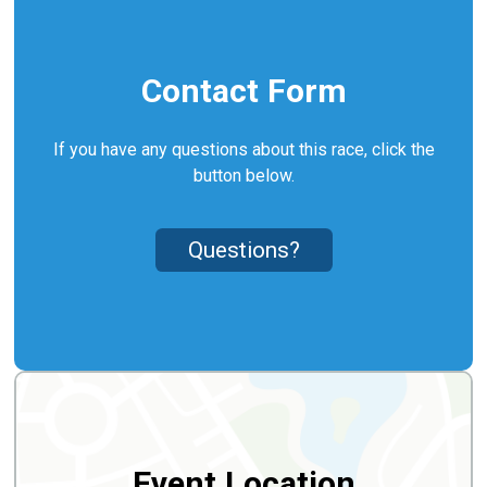
Contact Form
If you have any questions about this race, click the
button below.
Questions?
Event Location