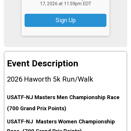
17, 2026 at 11:59pm EDT
Sign Up
Event Description
2026
Haworth 5k Run/Walk
USATF-NJ Masters Men Championship Race
(700 Grand Prix Points)
USATF-NJ Masters Women Championship