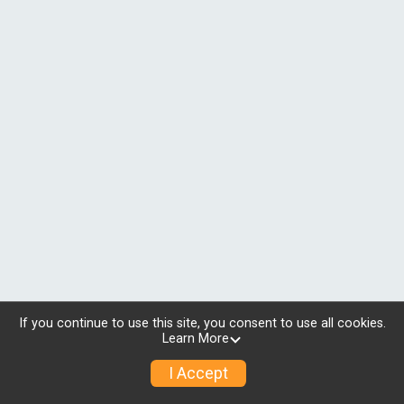
If you continue to use this site, you consent to use all cookies.
Learn More
I Accept
© 2026 RunSignup, Inc.