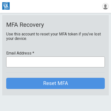
MFA Recovery
Use this account to reset your MFA token if you’ve lost
your device.
Email Address
*
Reset MFA