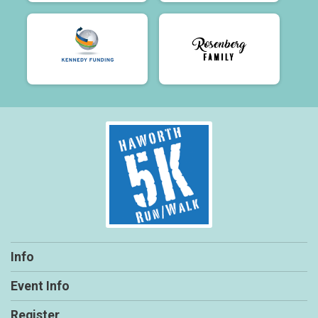
Info
Event Info
Register