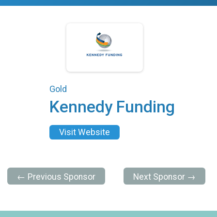
Gold
Kennedy Funding
Visit Website
← Previous Sponsor
Next Sponsor →