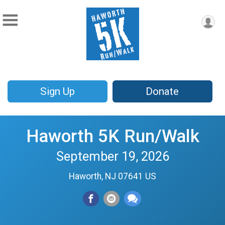
Sign Up
Donate
Haworth 5K Run/Walk
September 19, 2026
Haworth, NJ 07641 US