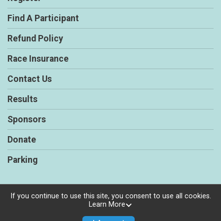
Find A Participant
Refund Policy
Race Insurance
Contact Us
Results
Sponsors
Donate
Parking
If you continue to use this site, you consent to use all cookies.
Learn More
Powered by RunSignup, © 2026
Privacy Policy