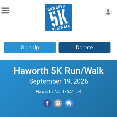
Sign Up
Donate
Haworth 5K Run/Walk
September 19, 2026
Haworth, NJ 07641 US