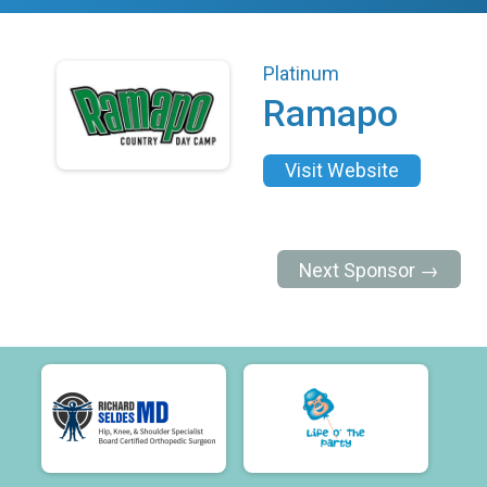
Platinum
Ramapo
Visit Website
Next Sponsor →