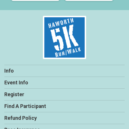
Info
Event Info
Register
Find A Participant
Refund Policy