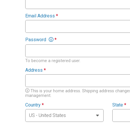
Email Address
*
Password
*
To become a registered user.
Address
*
This is your home address. Shipping address changes
management.
Country
*
State
*