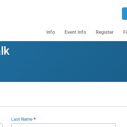
Info
Event Info
Register
F
lk
Last Name
*