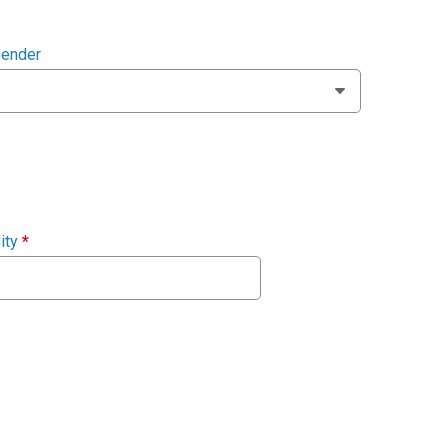
ender
ity
*