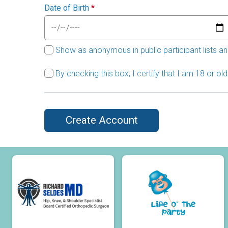
Date of Birth
*
Show as anonymous in public participant lists an
By checking this box, I certify that I am 18 or o
Create Account