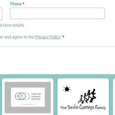
Phone
*
d race results.
lder and agree to the
Privacy Policy
.
*