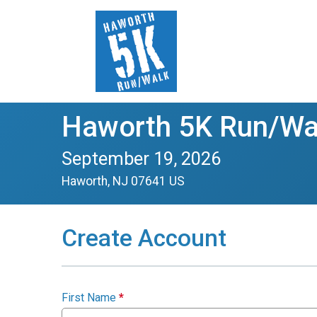
Haworth 5K Run/Wa
September 19, 2026
Haworth, NJ 07641 US
Create Account
First Name
*