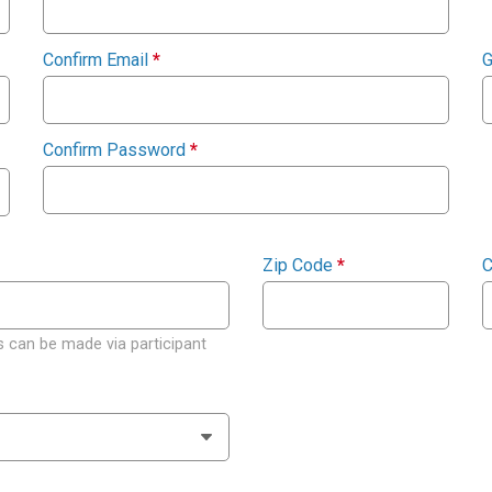
Confirm Email
*
G
Confirm Password
*
Zip Code
*
C
 can be made via participant