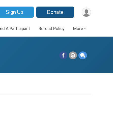
Sign Up
Donate
ind A Participant
Refund Policy
More